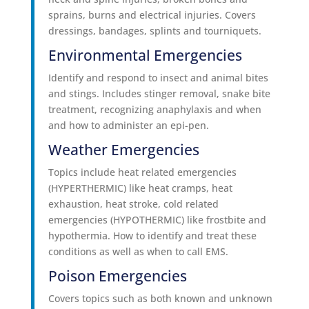
sprains, burns and electrical injuries. Covers
dressings, bandages, splints and tourniquets.
Environmental Emergencies
Identify and respond to insect and animal bites
and stings. Includes stinger removal, snake bite
treatment, recognizing anaphylaxis and when
and how to administer an epi-pen.
Weather Emergencies
Topics include heat related emergencies
(HYPERTHERMIC) like heat cramps, heat
exhaustion, heat stroke, cold related
emergencies (HYPOTHERMIC) like frostbite and
hypothermia. How to identify and treat these
conditions as well as when to call EMS.
Poison Emergencies
Covers topics such as both known and unknown