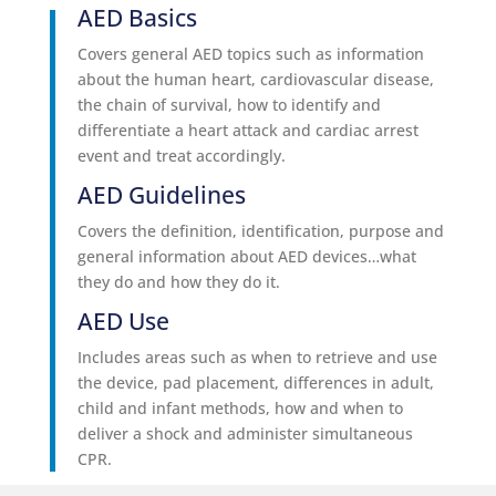
AED Basics
Covers general AED topics such as information
about the human heart, cardiovascular disease,
the chain of survival, how to identify and
differentiate a heart attack and cardiac arrest
event and treat accordingly.
AED Guidelines
Covers the definition, identification, purpose and
general information about AED devices…what
they do and how they do it.
AED Use
Includes areas such as when to retrieve and use
the device, pad placement, differences in adult,
child and infant methods, how and when to
deliver a shock and administer simultaneous
CPR.