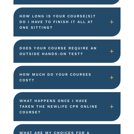
HOW LONG IS YOUR COURSE(S)?
DO I HAVE TO FINISH IT ALL AT
ONE SITTING?
DOES YOUR COURSE REQUIRE AN
OUTSIDE HANDS-ON TEST?
HOW MUCH DO YOUR COURSES
COST?
WHAT HAPPENS ONCE I HAVE
TAKEN THE NEWLIFE CPR ONLINE
COURSE?
WHAT ARE MY CHOICES FOR A