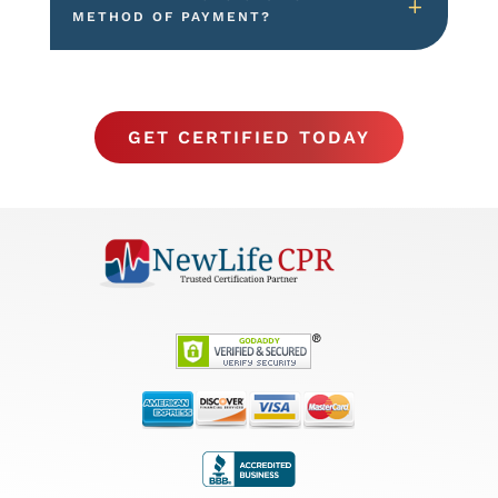
METHOD OF PAYMENT?
GET CERTIFIED TODAY