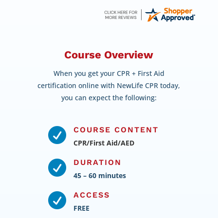
Course Overview
When you get your CPR + First Aid
certification online with NewLife CPR today,
you can expect the following:
COURSE CONTENT

CPR/First Aid/AED
DURATION

45 – 60 minutes
ACCESS

FREE