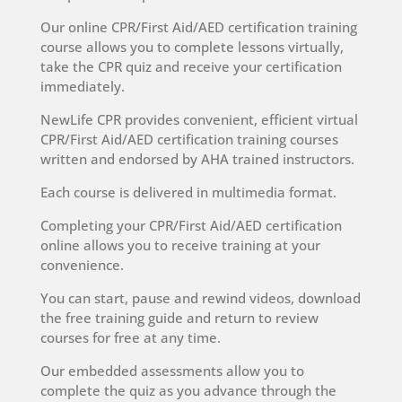
Our online CPR/First Aid/AED certification training
course allows you to complete lessons virtually,
take the CPR quiz and receive your certification
immediately.
NewLife CPR provides convenient, efficient virtual
CPR/First Aid/AED certification training courses
written and endorsed by AHA trained instructors.
Each course is delivered in multimedia format.
Completing your CPR/First Aid/AED certification
online allows you to receive training at your
convenience.
You can start, pause and rewind videos, download
the free training guide and return to review
courses for free at any time.
Our embedded assessments allow you to
complete the quiz as you advance through the