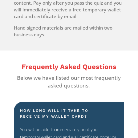
content. Pay only after you pass the quiz and you
will immediately receive a free temporary wallet
card and certificate by email.
Hand signed materials are mailed within two
business days.
Frequently Asked Questions
Below we have listed our most frequently
asked questions.
HOW LONG WILL IT TAKE TO
RECEIVE MY WALLET CARD?
You will be able to immediately print your
temporary wallet card and wall certificate once you