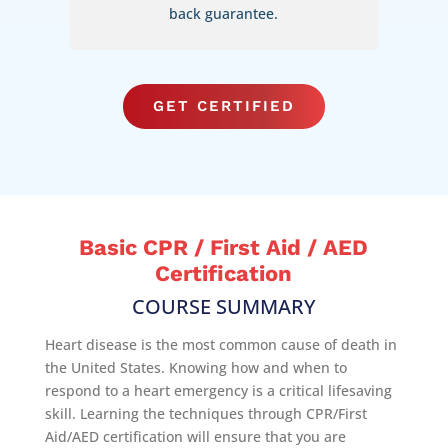
back guarantee.
GET CERTIFIED
Basic CPR / First Aid / AED
Certification
COURSE SUMMARY
Heart disease is the most common cause of death in
the United States. Knowing how and when to
respond to a heart emergency is a critical lifesaving
skill. Learning the techniques through CPR/First
Aid/AED certification will ensure that you are