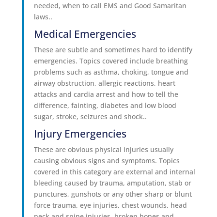
needed, when to call EMS and Good Samaritan
laws..
Medical Emergencies
These are subtle and sometimes hard to identify
emergencies. Topics covered include breathing
problems such as asthma, choking, tongue and
airway obstruction, allergic reactions, heart
attacks and cardia arrest and how to tell the
difference, fainting, diabetes and low blood
sugar, stroke, seizures and shock..
Injury Emergencies
These are obvious physical injuries usually
causing obvious signs and symptoms. Topics
covered in this category are external and internal
bleeding caused by trauma, amputation, stab or
punctures, gunshots or any other sharp or blunt
force trauma, eye injuries, chest wounds, head
neck and spine injuries, broken bones and