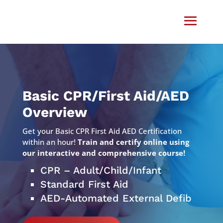
Video
Player
Basic CPR/First Aid/AED
Overview
Get your Basic CPR First Aid AED Certification
within an hour!
Train and certify online using
our interactive and comprehensive course!
CPR – Adult/Child/Infant
Standard First Aid
AED-Automated External Defib