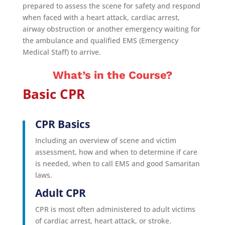
prepared to assess the scene for safety and respond
when faced with a heart attack, cardiac arrest,
airway obstruction or another emergency waiting for
the ambulance and qualified EMS (Emergency
Medical Staff) to arrive.
What’s in the Course?
Basic CPR
CPR Basics
Including an overview of scene and victim
assessment, how and when to determine if care
is needed, when to call EMS and good Samaritan
laws.
Adult CPR
CPR is most often administered to adult victims
of cardiac arrest, heart attack, or stroke.