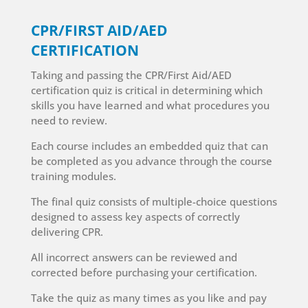
CPR/FIRST AID/AED
CERTIFICATION
Taking and passing the CPR/First Aid/AED
certification quiz is critical in determining which
skills you have learned and what procedures you
need to review.
Each course includes an embedded quiz that can
be completed as you advance through the course
training modules.
The final quiz consists of multiple-choice questions
designed to assess key aspects of correctly
delivering CPR.
All incorrect answers can be reviewed and
corrected before purchasing your certification.
Take the quiz as many times as you like and pay