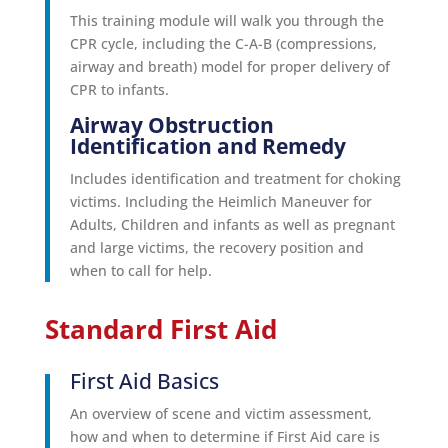
This training module will walk you through the
CPR cycle, including the C-A-B (compressions,
airway and breath) model for proper delivery of
CPR to infants.
Airway Obstruction
Identification and Remedy
Includes identification and treatment for choking
victims. Including the Heimlich Maneuver for
Adults, Children and infants as well as pregnant
and large victims, the recovery position and
when to call for help.
Standard First Aid
First Aid Basics
An overview of scene and victim assessment,
how and when to determine if First Aid care is