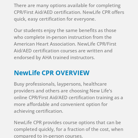
There are many options available for completing
CPR/First Aid/AED certification. NewLife CPR offers
quick, easy certification for everyone.
Our students enjoy the same benefits as those
who complete in-person instruction from the
American Heart Association. NewLife CPR/First
Aid/AED certification courses are written and
endorsed by AHA trained instructors.
NewLife CPR OVERVIEW
Busy professionals, laypersons, healthcare
providers and others are choosing New Life’s
online CPR/First Aid/AED certification training as a
more affordable and convenient option for
achieving certification.
NewLife CPR provides course options that can be
completed quickly, for a fraction of the cost, when
compared to in-person courses.