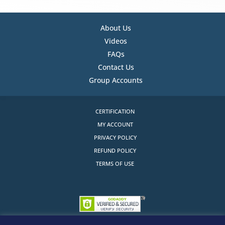
About Us
Videos
FAQs
Contact Us
Group Accounts
CERTIFICATION
MY ACCOUNT
PRIVACY POLICY
REFUND POLICY
TERMS OF USE