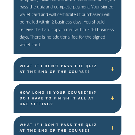
pass the quiz and complete payment. Your signed
wallet card and wall certificate (if purchased) will
be mailed within 2 business days. You should
receive the hard copy in mail within 7-10 business
days. There is no additional fee for the signed
wallet card.
WHAT IF I DON’T PASS THE QUIZ
AT THE END OF THE COURSE?
HOW LONG IS YOUR COURSE(S)?
DO I HAVE TO FINISH IT ALL AT
ONE SITTING?
WHAT IF I DON’T PASS THE QUIZ
AT THE END OF THE COURSE?