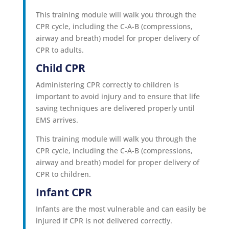
This training module will walk you through the
CPR cycle, including the C-A-B (compressions,
airway and breath) model for proper delivery of
CPR to adults.
Child CPR
Administering CPR correctly to children is
important to avoid injury and to ensure that life
saving techniques are delivered properly until
EMS arrives.
This training module will walk you through the
CPR cycle, including the C-A-B (compressions,
airway and breath) model for proper delivery of
CPR to children.
Infant CPR
Infants are the most vulnerable and can easily be
injured if CPR is not delivered correctly.