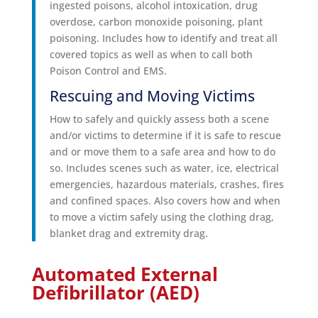
ingested poisons, alcohol intoxication, drug
overdose, carbon monoxide poisoning, plant
poisoning. Includes how to identify and treat all
covered topics as well as when to call both
Poison Control and EMS.
Rescuing and Moving Victims
How to safely and quickly assess both a scene
and/or victims to determine if it is safe to rescue
and or move them to a safe area and how to do
so. Includes scenes such as water, ice, electrical
emergencies, hazardous materials, crashes, fires
and confined spaces. Also covers how and when
to move a victim safely using the clothing drag,
blanket drag and extremity drag.
Automated External
Defibrillator (AED)