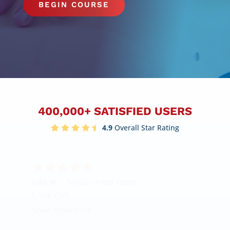
BEGIN COURSE
400,000+ SATISFIED USERS
4.9
Overall Star Rating
Julie W.
-
Texas
,
united states
6 Aug 2026
Great experience