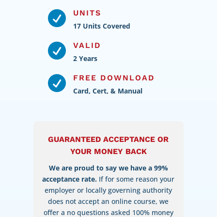
UNITS

17 Units Covered
VALID

2 Years
FREE DOWNLOAD

Card, Cert, & Manual
GUARANTEED ACCEPTANCE OR
YOUR MONEY BACK
We are proud to say we have a 99%
acceptance rate.
If for some reason your
employer or locally governing authority
does not accept an online course, we
offer a no questions asked 100% money