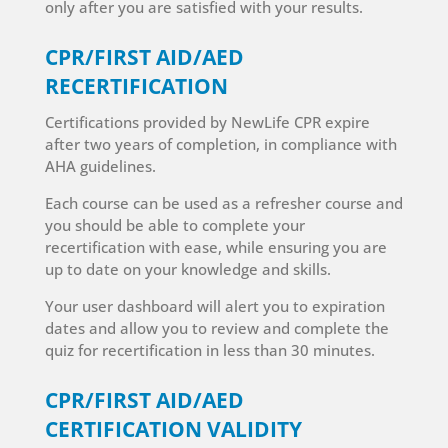
only after you are satisfied with your results.
CPR/FIRST AID/AED
RECERTIFICATION
Certifications provided by NewLife CPR expire
after two years of completion, in compliance with
AHA guidelines.
Each course can be used as a refresher course and
you should be able to complete your
recertification with ease, while ensuring you are
up to date on your knowledge and skills.
Your user dashboard will alert you to expiration
dates and allow you to review and complete the
quiz for recertification in less than 30 minutes.
CPR/FIRST AID/AED
CERTIFICATION VALIDITY